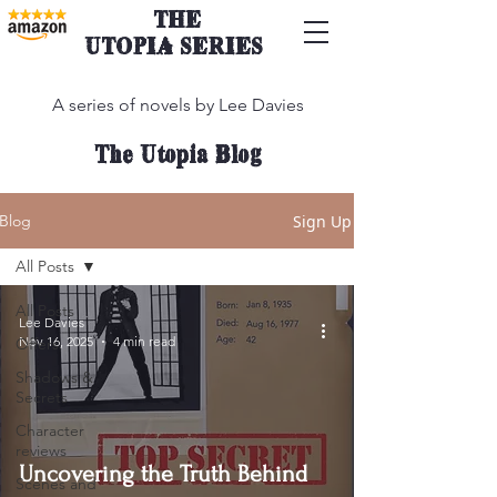
THE
UTOPIA SERIES
A series of novels by Lee Davies
The Utopia Blog
Sign Up
Blog
All Posts
All Posts
Lee Davies
Nov 16, 2025
4 min read
Offers
Shadows &
Secrets
Character
reviews
Uncovering the Truth Behind
Scenes and