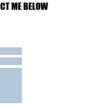
ACT ME BELOW
ACT ME BELOW