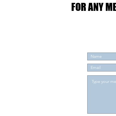
FOR ANY ME
FOR ANY ME
Tel: 07904 3
Email:
leejdaviesa