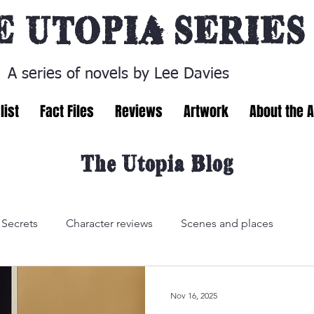
E
UTOPIA SERIES
A series of novels by Lee Davies
list
Fact Files
Reviews
Artwork
About the 
The Utopia Blog
Secrets
Character reviews
Scenes and places
Nov 16, 2025