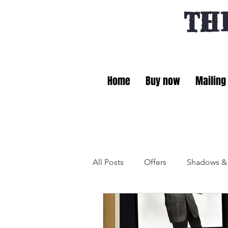
TH
Home
Buy now
Mailing 
All Posts
Offers
Shadows & 
General
Fact files