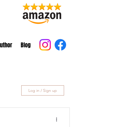
Author
Blog
Log in / Sign up