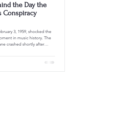
hind the Day the
s Conspiracy
oment in music history. The
ne crashed shortly after
 killing Buddy Holly, Ritchie
” Richardson, and pilot Roger
called The Day the Music Died
ck and roll legends at the
te the official investigation