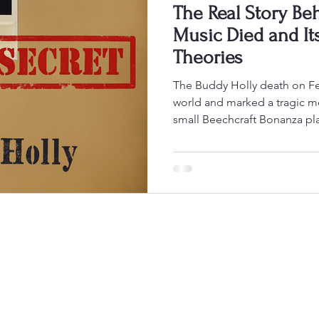
The Real Story Be
Music Died and It
Theories
The Buddy Holly death on February 3, 1959, shocked the
world and marked a tragic m
small Beechcraft Bonanza pla
takeoff near Clear Lake, Iowa,
Valens, J.P. “The Big Bopper
Peterson. This event, often 
, ended the lives of three ro
height of their careers. Despi
pointing to weather cond