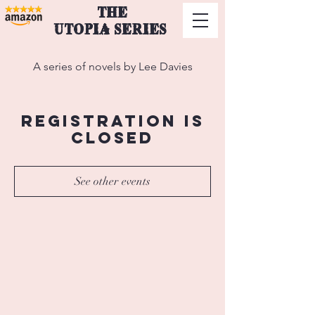
THE
UTOPIA SERIES
A series of novels by Lee Davies
Registration is
Closed
See other events